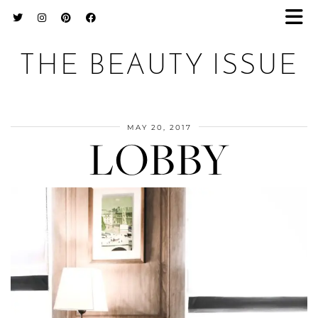
THE BEAUTY ISSUE
MAY 20, 2017
LOBBY