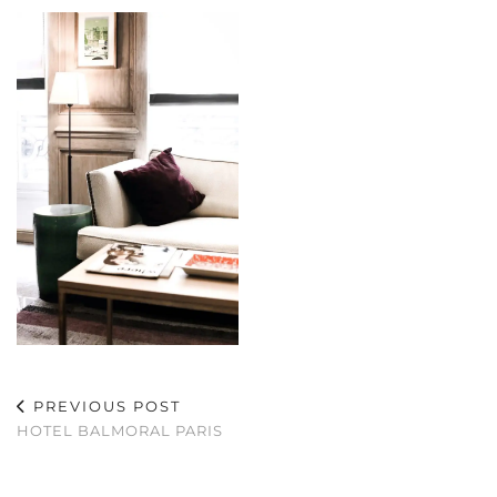
PREVIOUS POST
HOTEL BALMORAL PARIS