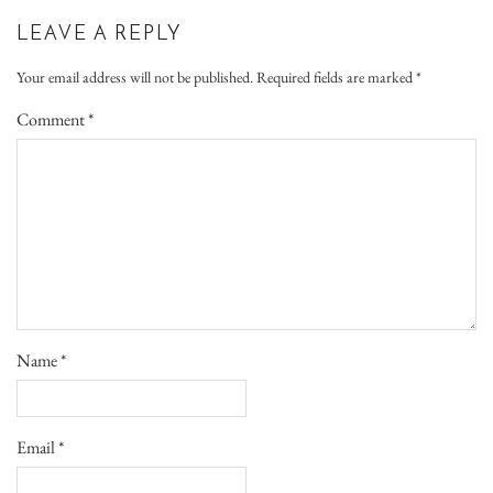
LEAVE A REPLY
Your email address will not be published.
Required fields are marked
*
Comment
*
Name
*
Email
*