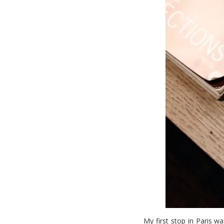
My first stop in Paris w