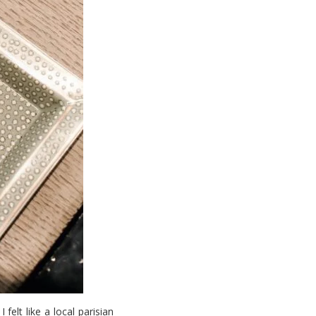
. I felt like a local parisian