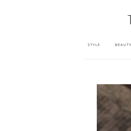
STYLE
BEAUT