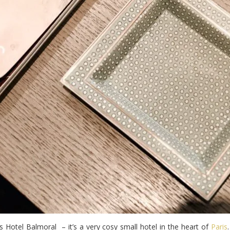
as Hotel Balmoral – it’s a very cosy small hotel in the heart of
Paris