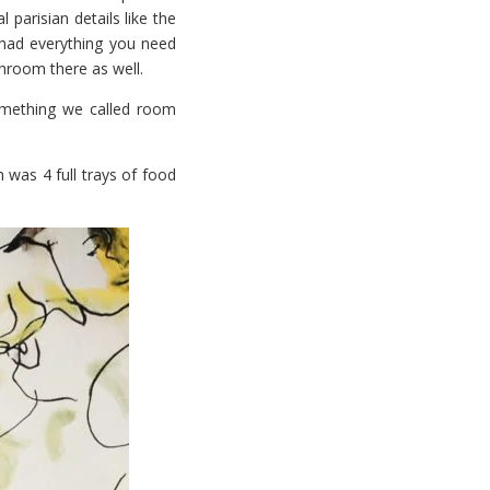
l parisian details like the
had everything you need
throom there as well.
omething we called room
 was 4 full trays of food