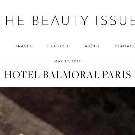
THE BEAUTY ISSU
Y
TRAVEL
LIFESTYLE
ABOUT
CONTAC
MAY 27, 2017
HOTEL BALMORAL PARIS