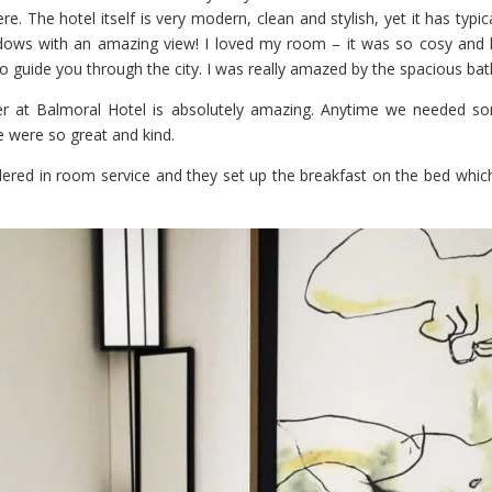
re. The hotel itself is very modern, clean and stylish, yet it has typica
dows with an amazing view! I loved my room – it was so cosy and 
o guide you through the city. I was really amazed by the spacious ba
 at Balmoral Hotel is absolutely amazing. Anytime we needed s
e were so great and kind.
ered in room service and they set up the breakfast on the bed which