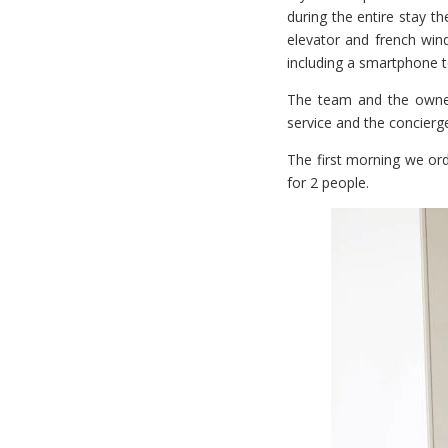
during the entire stay the
elevator and french win
including a smartphone t
The team and the owner
service and the concierg
The first morning we ord
for 2 people.