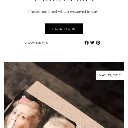
The second hotel which we stayed in was…
READ MORE
2 COMMENTS
MAY 27, 2017