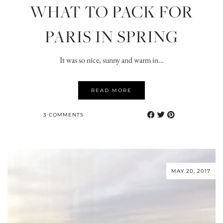
WHAT TO PACK FOR
PARIS IN SPRING
It was so nice, sunny and warm in…
READ MORE
3 COMMENTS
MAY 20, 2017