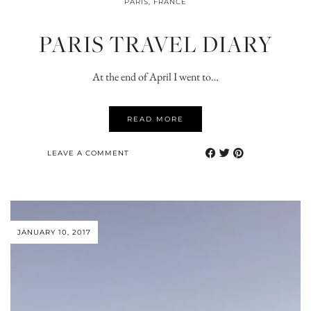
PARIS, FRANCE
PARIS TRAVEL DIARY
At the end of April I went to…
READ MORE
LEAVE A COMMENT
JANUARY 10, 2017