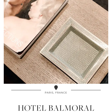
PARIS, FRANCE
HOTEL BALMORAL