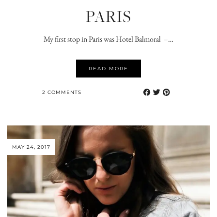
PARIS
My first stop in Paris was Hotel Balmoral –…
READ MORE
2 COMMENTS
MAY 24, 2017