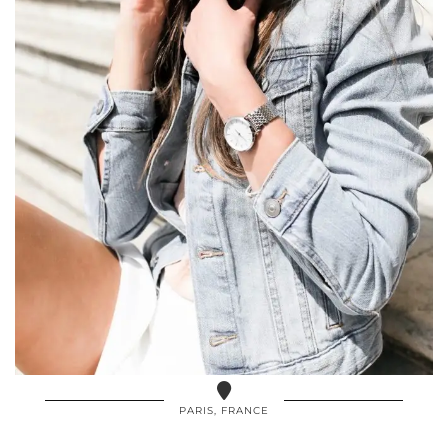
PARIS, FRANCE