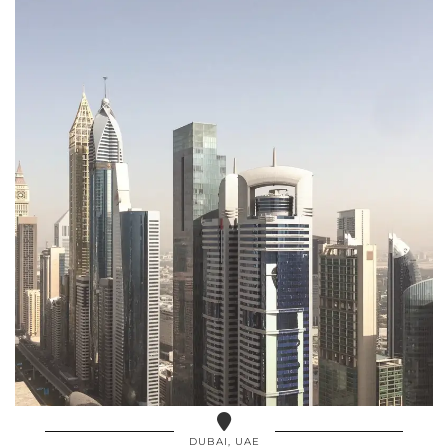
DUBAI, UAE