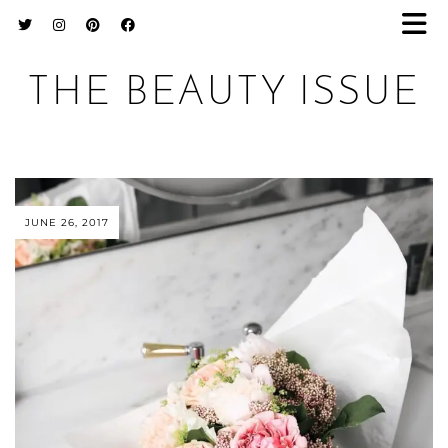
THE BEAUTY ISSUE
JUNE 26, 2017