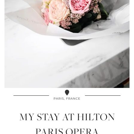
PARIS, FRANCE
MY STAY AT HILTON
PARIS OPERA