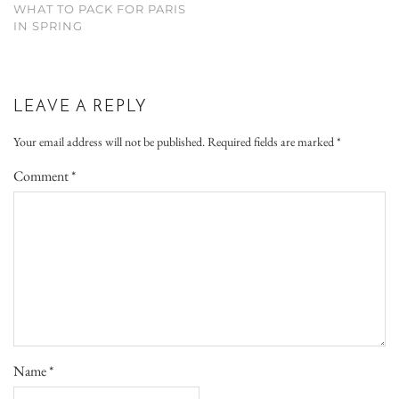
WHAT TO PACK FOR PARIS
IN SPRING
LEAVE A REPLY
Your email address will not be published.
Required fields are marked
*
Comment
*
Name
*