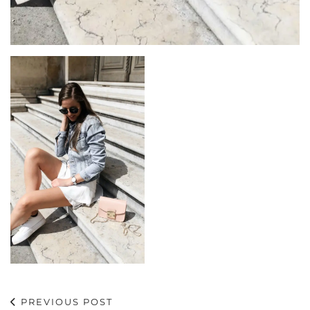
PREVIOUS POST