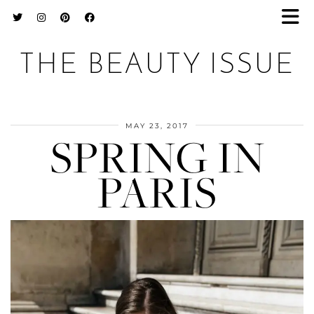
THE BEAUTY ISSUE
MAY 23, 2017
SPRING IN
PARIS