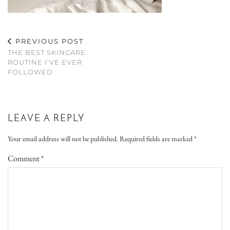
PREVIOUS POST
THE BEST SKINCARE
ROUTINE I’VE EVER
FOLLOWED
LEAVE A REPLY
Your email address will not be published.
Required fields are marked
*
Comment
*