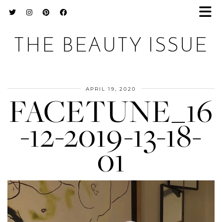
THE BEAUTY ISSUE
APRIL 19, 2020
FACETUNE_16
-12-2019-13-18-
01