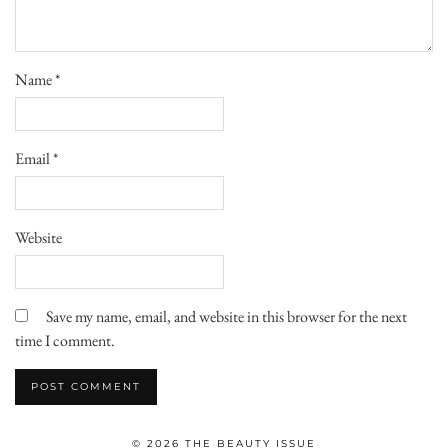
Name
*
Email
*
Website
Save my name, email, and website in this browser for the next
time I comment.
© 2026
THE BEAUTY ISSUE