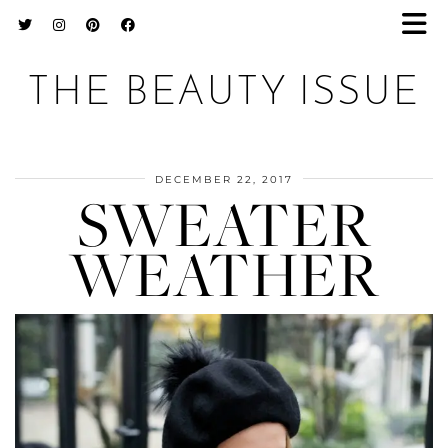
THE BEAUTY ISSUE
DECEMBER 22, 2017
SWEATER
WEATHER