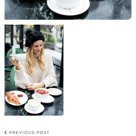
PREVIOUS POST