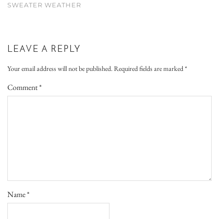
SWEATER WEATHER
LEAVE A REPLY
Your email address will not be published.
Required fields are marked
*
Comment
*
Name
*