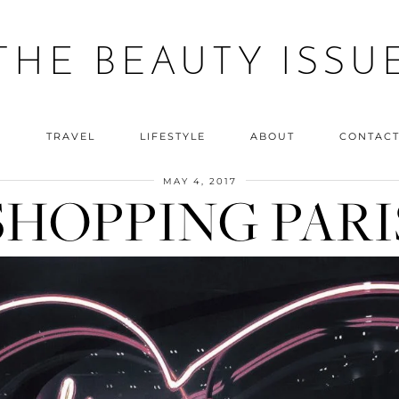
THE BEAUTY ISSU
Y
TRAVEL
LIFESTYLE
ABOUT
CONTAC
MAY 4, 2017
SHOPPING PARI