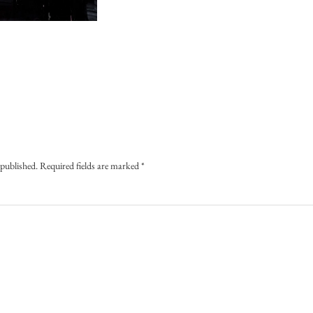
 published.
Required fields are marked
*