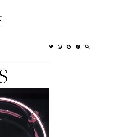
E
T
S