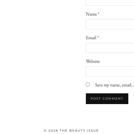
Name
*
Email
*
Website
Save my name, email, 
© 2026
THE BEAUTY ISSUE