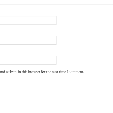
and website in this browser for the next time I comment.