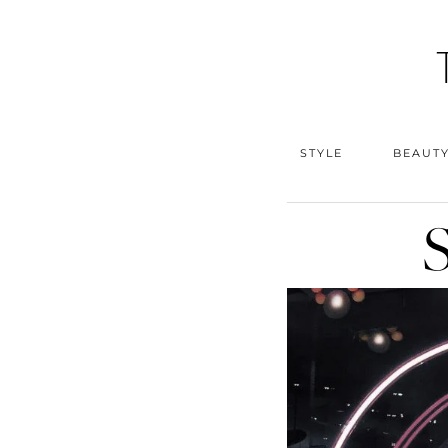
STYLE
BEAUT