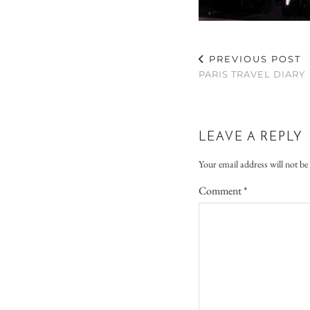
PREVIOUS POST
PARIS TRAVEL DIARY
LEAVE A REPLY
Your email address will not be
Comment
*