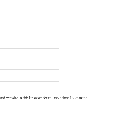
and website in this browser for the next time I comment.