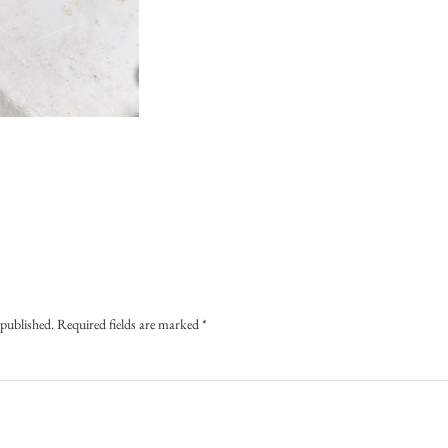
 published.
Required fields are marked
*