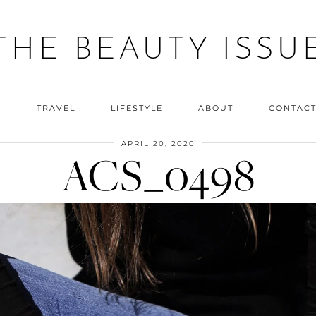
THE BEAUTY ISSU
Y
TRAVEL
LIFESTYLE
ABOUT
CONTAC
APRIL 20, 2020
ACS_0498