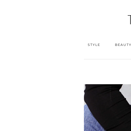
STYLE
BEAUT