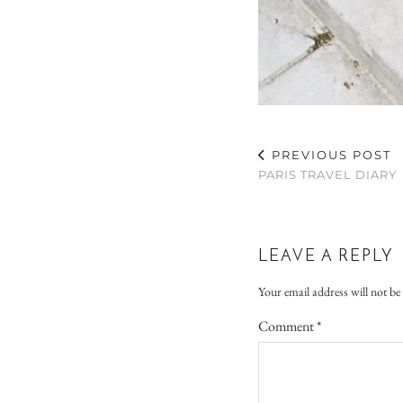
PREVIOUS POST
PARIS TRAVEL DIARY
LEAVE A REPLY
Your email address will not be
Comment
*