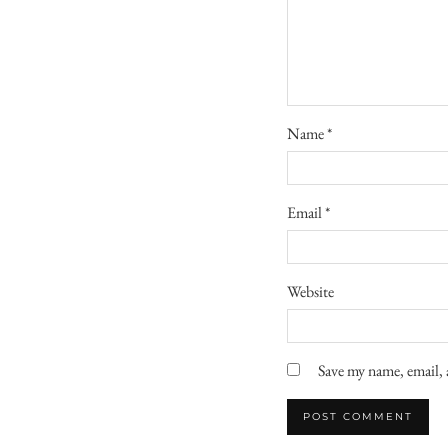
Name
*
Email
*
Website
Save my name, email, 