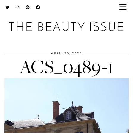
THE BEAUTY ISSUE
APRIL 20, 2020
ACS_0489-1