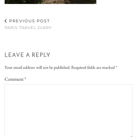
PREVIOUS POST
PARIS TRAVEL DIARY
LEAVE A REPLY
Your email address will not be published.
Required fields are marked
*
Comment
*