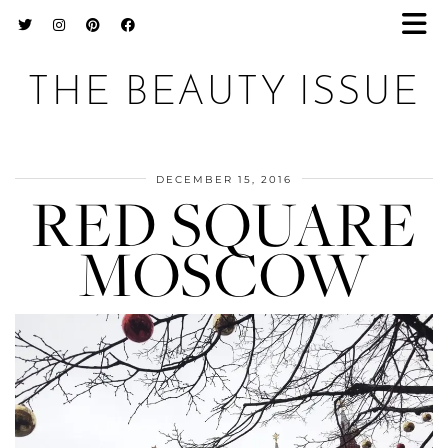
THE BEAUTY ISSUE
DECEMBER 15, 2016
RED SQUARE
MOSCOW