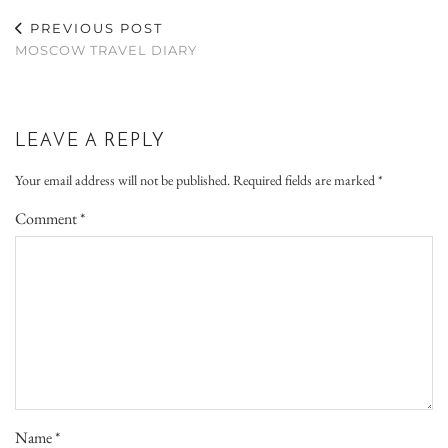
PREVIOUS POST
MOSCOW TRAVEL DIARY
LEAVE A REPLY
Your email address will not be published.
Required fields are marked
*
Comment
*
Name
*