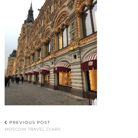
PREVIOUS POST
MOSCOW TRAVEL DIARY