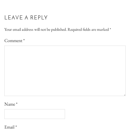
LEAVE A REPLY
Your email address will not be published.
Required fields are marked
*
Comment
*
Name
*
Email
*