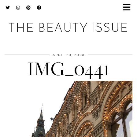
THE BEAUTY ISSUE
APRIL 20, 2020
IMG_0441