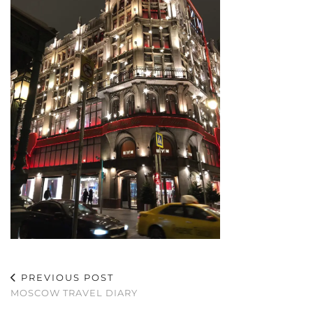
PREVIOUS POST
MOSCOW TRAVEL DIARY