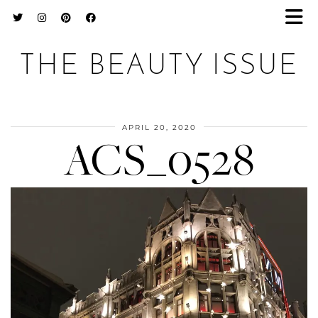
THE BEAUTY ISSUE
APRIL 20, 2020
ACS_0528