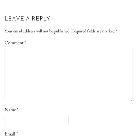
LEAVE A REPLY
Your email address will not be published.
Required fields are marked
*
Comment
*
Name
*
Email
*