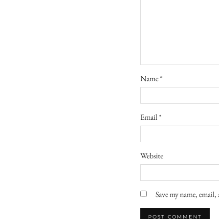
Name
*
Email
*
Website
Save my name, email, 