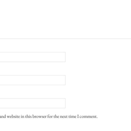
and website in this browser for the next time I comment.