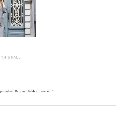
THIS FALL
 published.
Required fields are marked
*