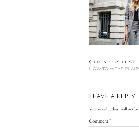
PREVIOUS POST
HOW TO WEAR PLAID 
LEAVE A REPLY
Your email address will not be
Comment
*