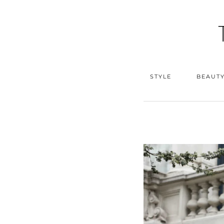
STYLE
BEAUT