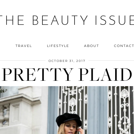
THE BEAUTY ISSU
Y
TRAVEL
LIFESTYLE
ABOUT
CONTAC
OCTOBER 31, 2017
PRETTY PLAID