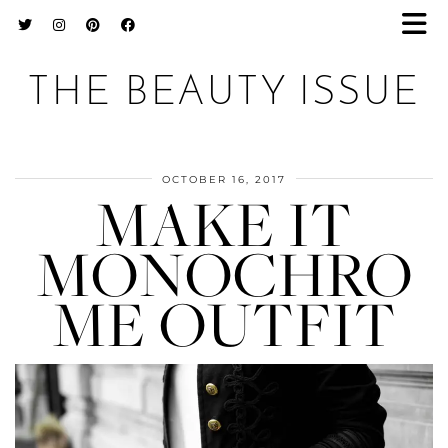
THE BEAUTY ISSUE
OCTOBER 16, 2017
MAKE IT
MONOCHRO
ME OUTFIT