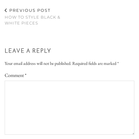
PREVIOUS POST
HOW TO STYLE BLACK &
WHITE PIECES
LEAVE A REPLY
Your email address will not be published.
Required fields are marked
*
Comment
*