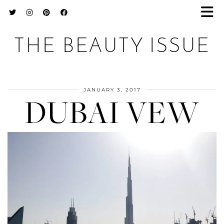
THE BEAUTY ISSUE
JANUARY 3, 2017
DUBAI VEW