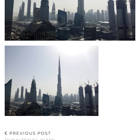
PREVIOUS POST
DUBAI TRAVEL DIARY