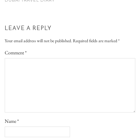
LEAVE A REPLY
Your email address will not be published.
Required fields are marked
*
Comment
*
Name
*