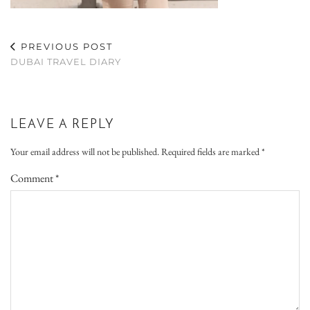
PREVIOUS POST
DUBAI TRAVEL DIARY
LEAVE A REPLY
Your email address will not be published.
Required fields are marked
*
Comment
*