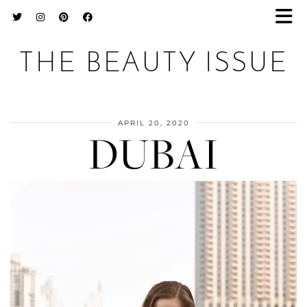
THE BEAUTY ISSUE
APRIL 20, 2020
DUBAI