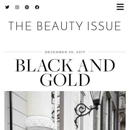
THE BEAUTY ISSUE
DECEMBER 30, 2017
BLACK AND
GOLD