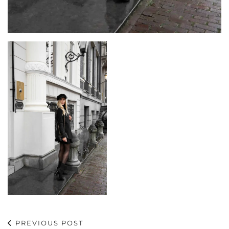
PREVIOUS POST