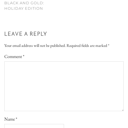
BLACK AND GOLD:
HOLIDAY EDITION
LEAVE A REPLY
Your email address will not be published.
Required fields are marked
*
Comment
*
Name
*