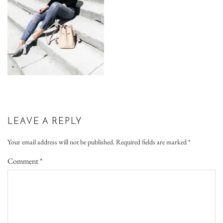
LEAVE A REPLY
Your email address will not be published.
Required fields are marked
*
Comment
*