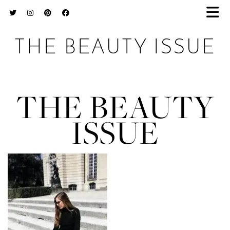
THE BEAUTY ISSUE
THE BEAUTY
ISSUE