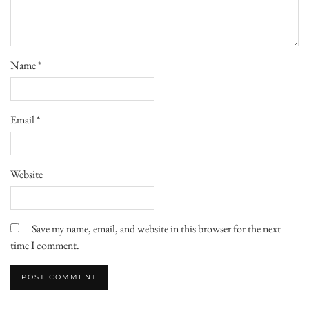
Name
*
Email
*
Website
Save my name, email, and website in this browser for the next
time I comment.