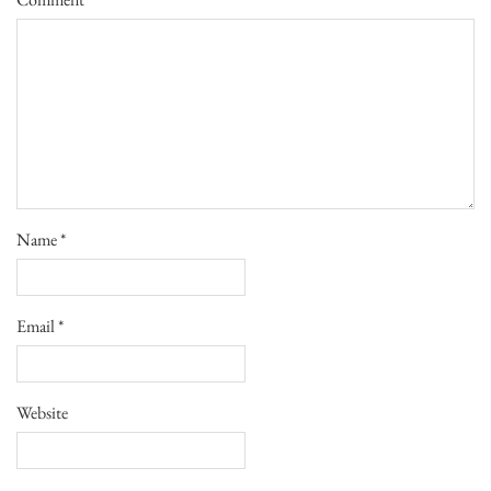
Name
*
Email
*
Website