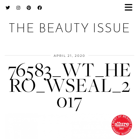
THE BEAUTY ISSUE
APRIL 21, 2020
76583_WT_HE
RO_WSEAL_2
017