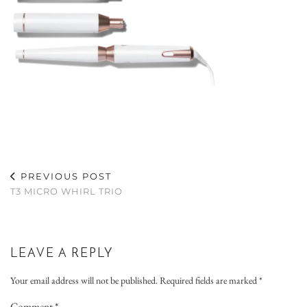
PREVIOUS POST
T3 MICRO WHIRL TRIO
LEAVE A REPLY
Your email address will not be published.
Required fields are marked
*
Comment
*